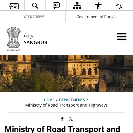
ਪੰਜਾਬ ਸਰਕਾਰ
Government of Punjab
ਸੰਗਰੂਰ
SANGRUR
HOME
DEPARTMENTS
Ministry of Road Transport and Highways
Ministry of Road Transport and