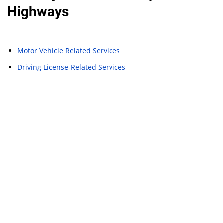
Highways
Motor Vehicle Related Services
Driving License-Related Services