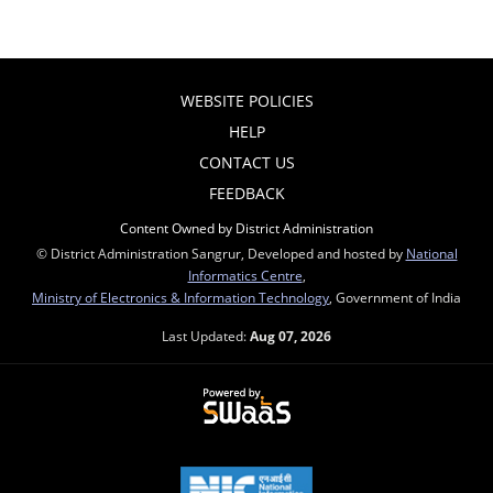
WEBSITE POLICIES
HELP
CONTACT US
FEEDBACK
Content Owned by District Administration
© District Administration Sangrur, Developed and hosted by
National
Informatics Centre
,
Ministry of Electronics & Information Technology
, Government of India
Last Updated:
Aug 07, 2026