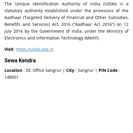
The Unique Identification Authority of India (UIDAI) is a
statutory authority established under the provisions of the
Aadhaar (Targeted Delivery of Financial and Other Subsidies,
Benefits and Services) Act, 2016 (“Aadhaar Act 2016”) on 12
July 2016 by the Government of India, under the Ministry of
Electronics and Information Technology (MeitY).
Visit
:
https://uidai.gov.in
Sewa Kendra
Location
: DC Office Sangrur |
City
: Sangrur |
PIN Code
:
148001