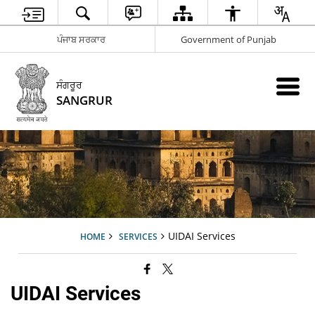
ਪੰਜਾਬ ਸਰਕਾਰ
Government of Punjab
ਸੰਗਰੂਰ
SANGRUR
UIDAI Services
HOME
SERVICES
UIDAI Services