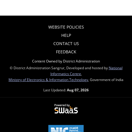
WEBSITE POLICIES
HELP
CONTACT US
FEEDBACK
Content Owned by District Administration
© District Administration Sangrur, Developed and hosted by
National
Informatics Centre
,
Ministry of Electronics & Information Technology
, Government of India
Last Updated:
Aug 07, 2026