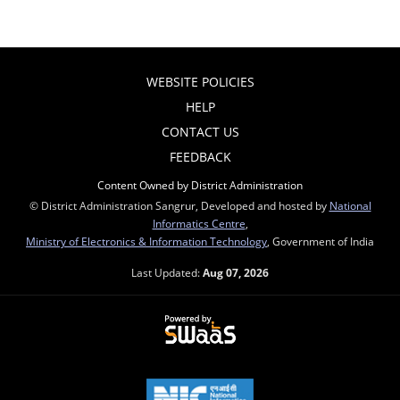
WEBSITE POLICIES
HELP
CONTACT US
FEEDBACK
Content Owned by District Administration
© District Administration Sangrur, Developed and hosted by
National
Informatics Centre
,
Ministry of Electronics & Information Technology
, Government of India
Last Updated:
Aug 07, 2026