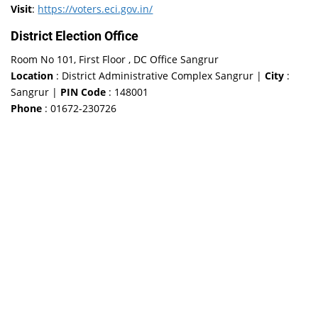
Visit
:
https://voters.eci.gov.in/
District Election Office
Room No 101, First Floor , DC Office Sangrur
Location
: District Administrative Complex Sangrur |
City
:
Sangrur |
PIN Code
: 148001
Phone
: 01672-230726