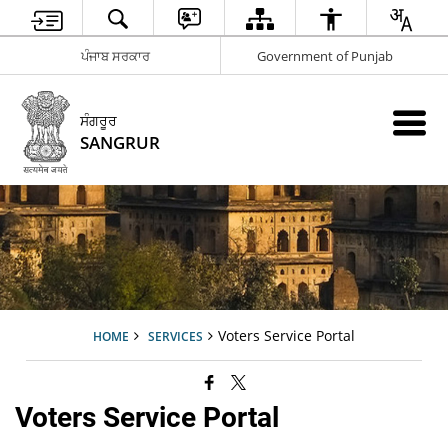
ਪੰਜਾਬ ਸਰਕਾਰ
Government of Punjab
ਸੰਗਰੂਰ
SANGRUR
Voters Service Portal
HOME
SERVICES
Voters Service Portal